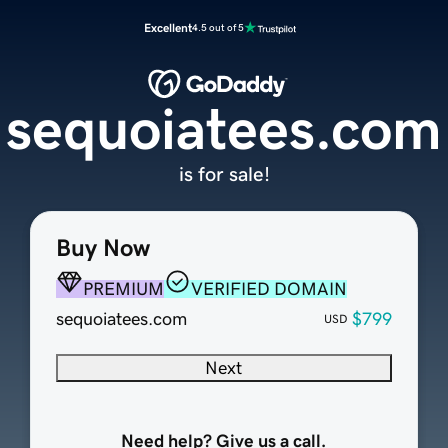
Excellent
4.5 out of 5
sequoiatees.com
is for sale!
Buy Now
PREMIUM
VERIFIED DOMAIN
sequoiatees.com
$799
USD
Next
Need help? Give us a call.