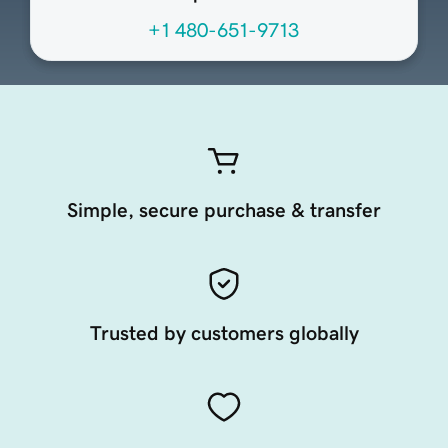
+1 480-651-9713
Simple, secure purchase & transfer
Trusted by customers globally