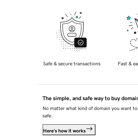
Safe & secure transactions
Fast & ea
The simple, and safe way to buy doma
No matter what kind of domain you want to 
safe.
Here's how it works