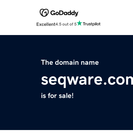
Excellent
4.5 out of 5
The domain name
seqware.co
is for sale!