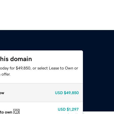
this domain
today for $49,850, or select Lease to Own or
offer.
ow
USD
$49,850
USD
$1,297
 to own