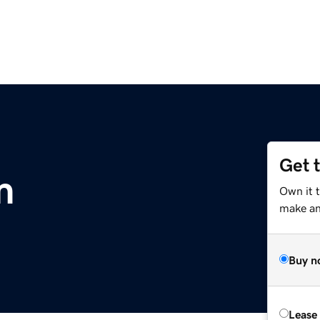
Get 
m
Own it 
make an 
Buy n
Lease