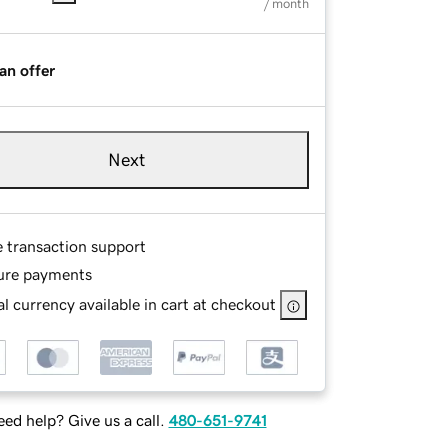
/ month
an offer
Next
e transaction support
ure payments
l currency available in cart at checkout
ed help? Give us a call.
480-651-9741