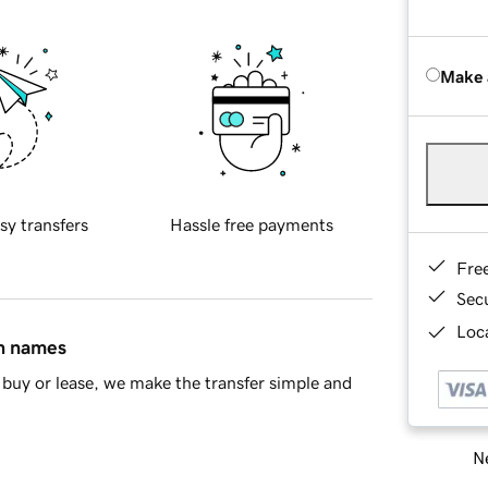
Make 
sy transfers
Hassle free payments
Fre
Sec
Loca
in names
buy or lease, we make the transfer simple and
Ne