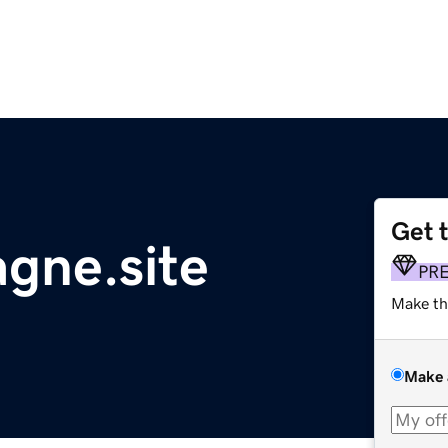
Get 
gne.site
PR
Make th
Make 