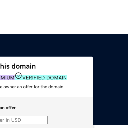
this domain
EMIUM
VERIFIED DOMAIN
e owner an offer for the domain.
an offer