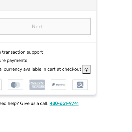
Next
e transaction support
ure payments
l currency available in cart at checkout
ed help? Give us a call.
480-651-9741