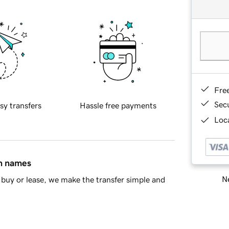
Fre
Sec
sy transfers
Hassle free payments
Loca
in names
Ne
buy or lease, we make the transfer simple and