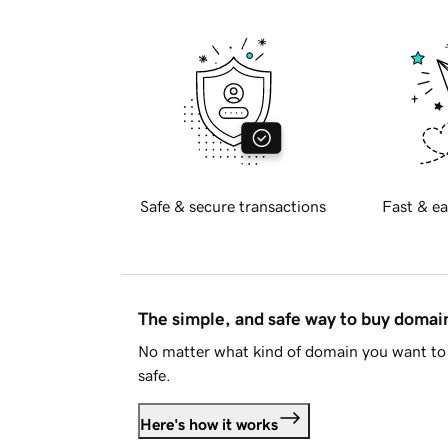
Safe & secure transactions
Fast & ea
The simple, and safe way to buy doma
No matter what kind of domain you want to 
safe.
Here's how it works