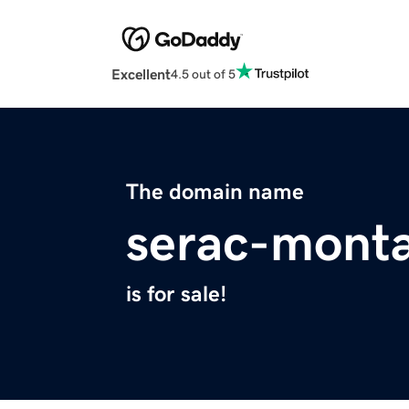
Excellent
4.5 out of 5
The domain name
serac-monta
is for sale!