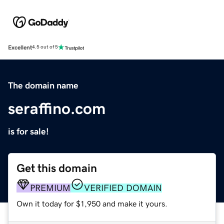
Excellent
4.5 out of 5
The domain name
seraffino.com
is for sale!
Get this domain
PREMIUM
VERIFIED DOMAIN
Own it today for $1,950 and make it yours.