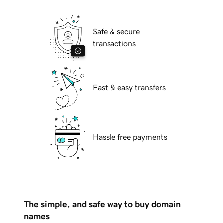
Safe & secure
transactions
Fast & easy transfers
Hassle free payments
The simple, and safe way to buy domain
names