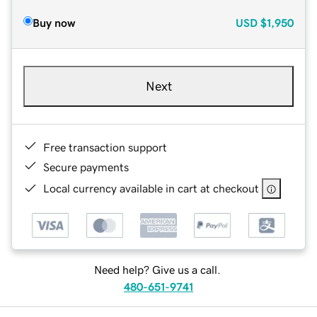
Buy now
USD
$1,950
Next
Free transaction support
Secure payments
Local currency available in cart at checkout
Need help? Give us a call.
480-651-9741