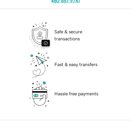
480-651-9741
Safe & secure
transactions
Fast & easy transfers
Hassle free payments