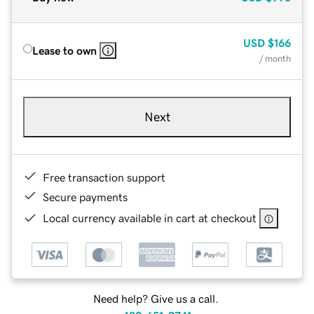
USD
$166
Lease to own
/ month
Next
Free transaction support
Secure payments
Local currency available in cart at checkout
Need help? Give us a call.