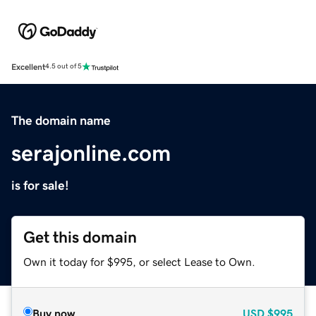
Excellent
4.5 out of 5
The domain name
serajonline.com
is for sale!
Get this domain
Own it today for $995, or select Lease to Own.
Buy now
USD
$995