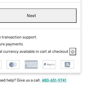
Next
e transaction support
ure payments
l currency available in cart at checkout
ed help? Give us a call.
480-651-9741