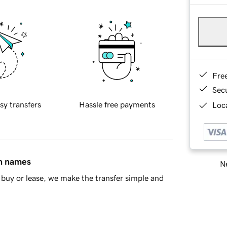
Fre
Sec
sy transfers
Hassle free payments
Loca
in names
Ne
buy or lease, we make the transfer simple and