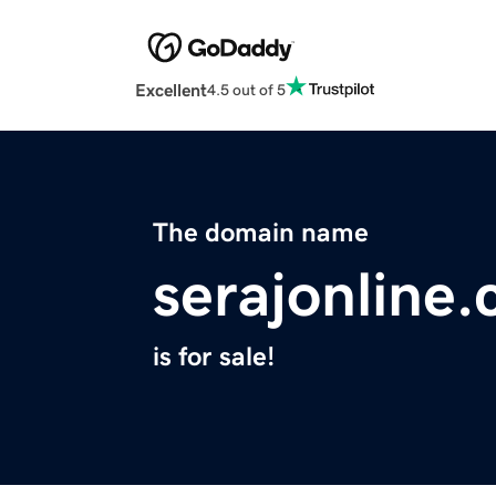
Excellent
4.5 out of 5
The domain name
serajonline
is for sale!