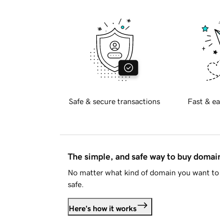
Safe & secure transactions
Fast & ea
The simple, and safe way to buy doma
No matter what kind of domain you want to 
safe.
Here's how it works