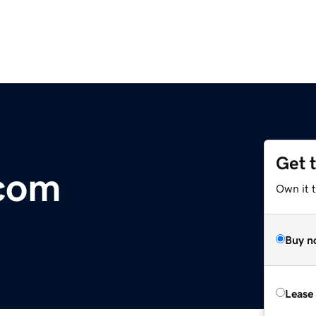
Get 
.com
Own it 
Buy n
Lease