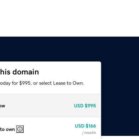
this domain
today for $995, or select Lease to Own.
ow
USD
$995
USD
$166
 to own
/ month