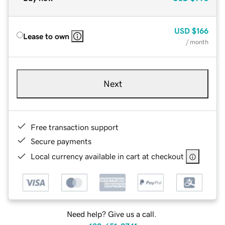
USD
$166
Lease to own
/ month
Next
Free transaction support
Secure payments
Local currency available in cart at checkout
Need help? Give us a call.