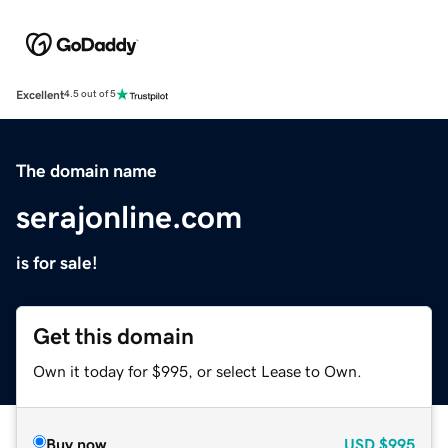
Excellent
4.5 out of 5
The domain name
serajonline.com
is for sale!
Get this domain
Own it today for $995, or select Lease to Own.
Buy now
USD
$995