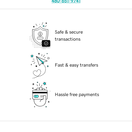
480-651-9741
Safe & secure
transactions
Fast & easy transfers
Hassle free payments