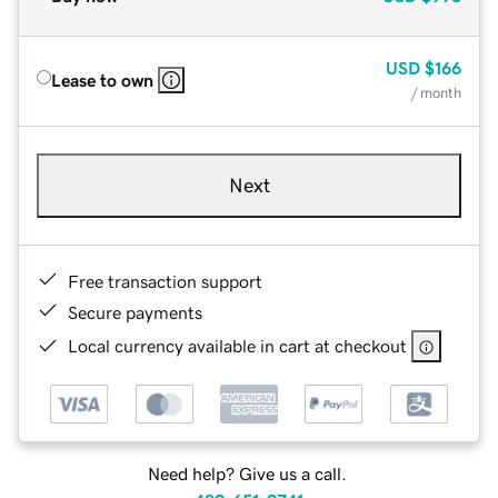
USD
$166
Lease to own
/ month
Next
Free transaction support
Secure payments
Local currency available in cart at checkout
Need help? Give us a call.