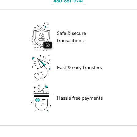
480-651-9741
Safe & secure
transactions
Fast & easy transfers
Hassle free payments