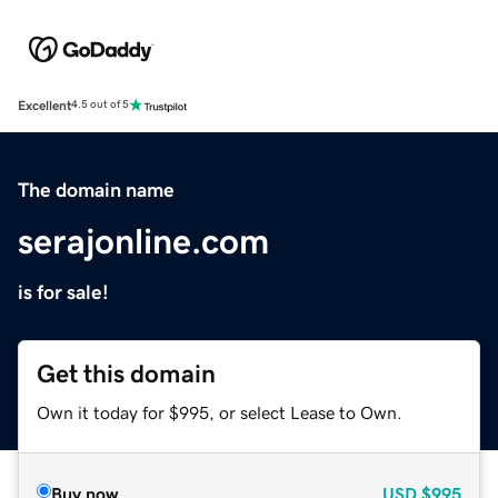
Excellent
4.5 out of 5
The domain name
serajonline.com
is for sale!
Get this domain
Own it today for $995, or select Lease to Own.
Buy now
USD
$995