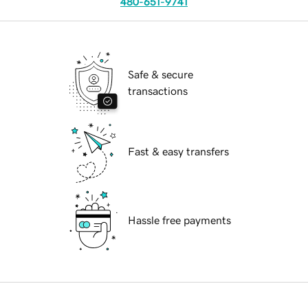
480-651-9741
Safe & secure
transactions
Fast & easy transfers
Hassle free payments