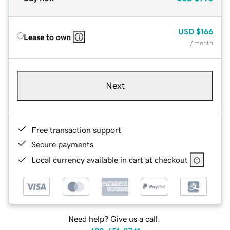
USD
$166
Lease to own
/ month
Next
Free transaction support
Secure payments
Local currency available in cart at checkout
Need help? Give us a call.