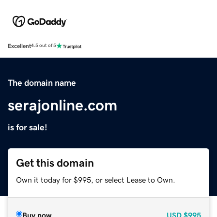
Excellent
4.5 out of 5
The domain name
serajonline.com
is for sale!
Get this domain
Own it today for $995, or select Lease to Own.
Buy now
USD
$995