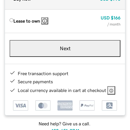
USD
$166
Lease to own
/ month
Next
Free transaction support
Secure payments
Local currency available in cart at checkout
Need help? Give us a call.