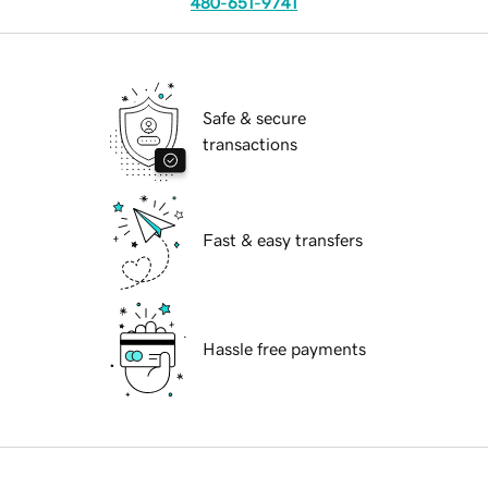
480-651-9741
Safe & secure
transactions
Fast & easy transfers
Hassle free payments