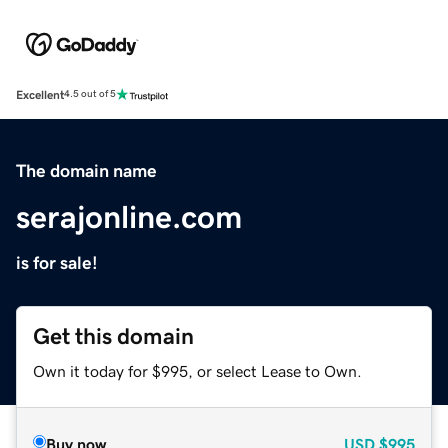
Excellent
4.5 out of 5
The domain name
serajonline.com
is for sale!
Get this domain
Own it today for $995, or select Lease to Own.
Buy now
USD
$995