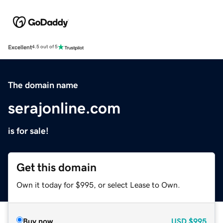
Excellent
4.5 out of 5
The domain name
serajonline.com
is for sale!
Get this domain
Own it today for $995, or select Lease to Own.
Buy now
USD
$995