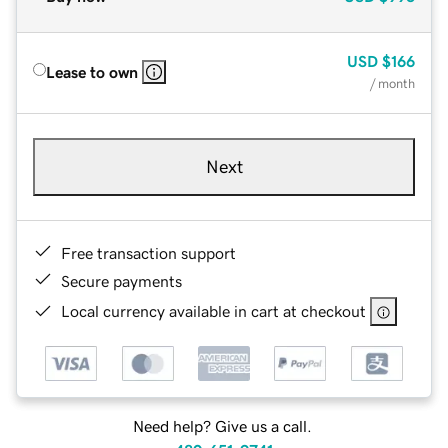
USD
$166
Lease to own
/ month
Next
Free transaction support
Secure payments
Local currency available in cart at checkout
Need help? Give us a call.