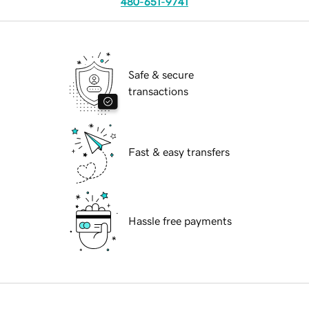
480-651-9741
Safe & secure
transactions
Fast & easy transfers
Hassle free payments