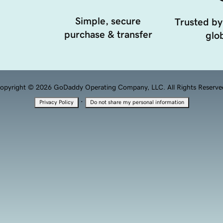
Simple, secure
Trusted by
purchase & transfer
glob
opyright © 2026 GoDaddy Operating Company, LLC. All Rights Reserve
·
Privacy Policy
Do not share my personal information