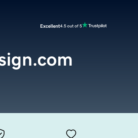
Excellent
4.5 out of 5
sign.com