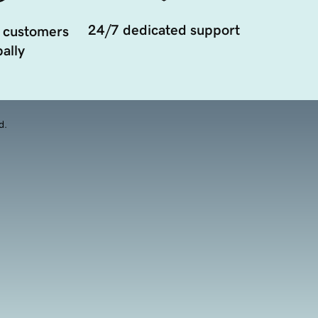
24/7 dedicated support
 customers
ally
d.