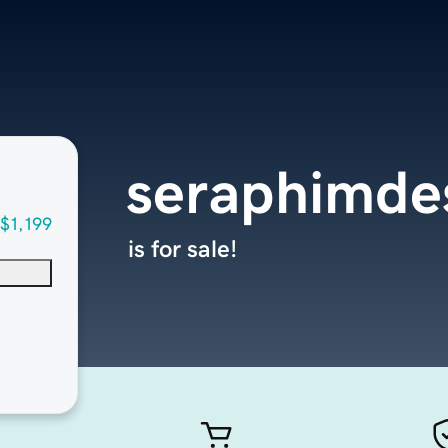
seraphimde
$1,199
is for sale!