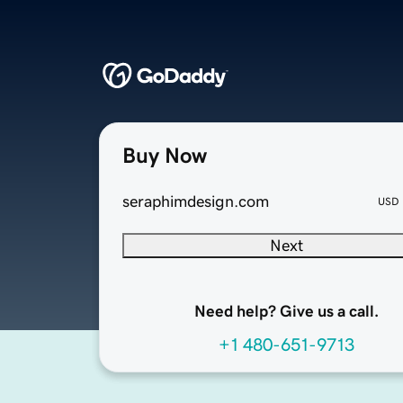
Buy Now
seraphimdesign.com
USD
Next
Need help? Give us a call.
+1 480-651-9713