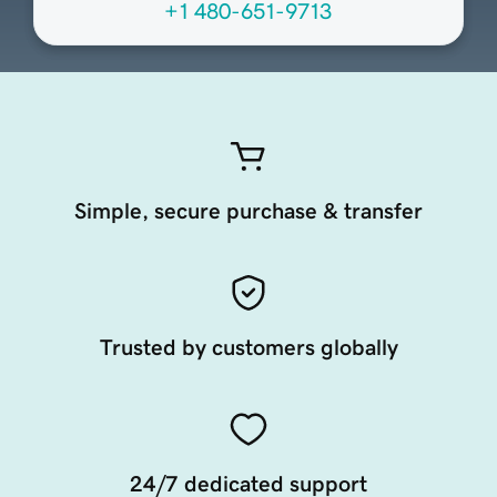
+1 480-651-9713
Simple, secure purchase & transfer
Trusted by customers globally
24/7 dedicated support