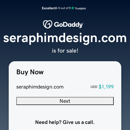
Excellent
4.5 out of 5
seraphimdesign.com
is for sale!
Buy Now
seraphimdesign.com
$1,199
USD
Next
Need help? Give us a call.