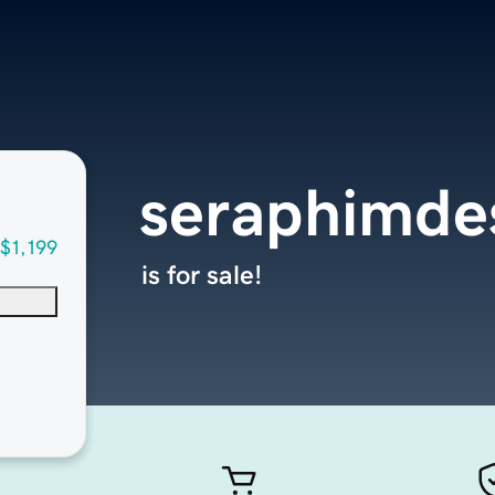
seraphimde
$1,199
is for sale!