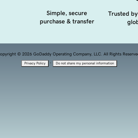
Simple, secure
Trusted by
purchase & transfer
glob
opyright © 2026 GoDaddy Operating Company, LLC. All Rights Reserve
·
Privacy Policy
Do not share my personal information