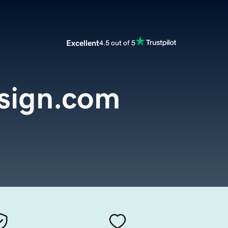
Excellent
4.5 out of 5
sign.com