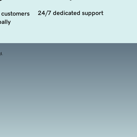
24/7 dedicated support
 customers
ally
d.