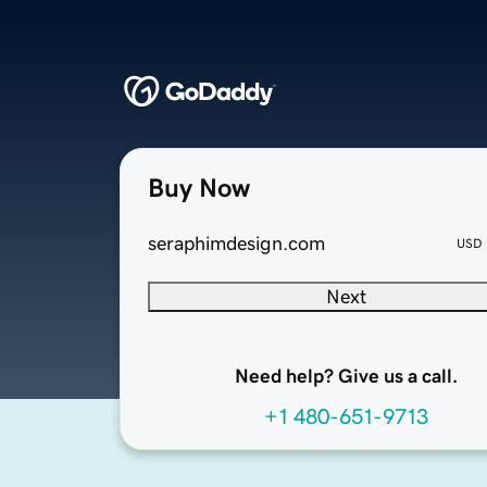
Buy Now
seraphimdesign.com
USD
Next
Need help? Give us a call.
+1 480-651-9713