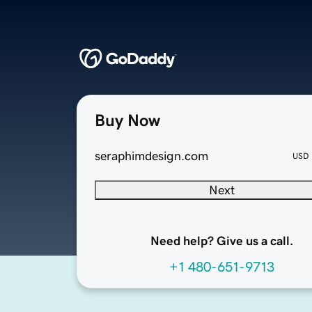
Buy Now
seraphimdesign.com
USD
Next
Need help? Give us a call.
+1 480-651-9713