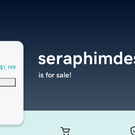
seraphimde
$1,199
is for sale!