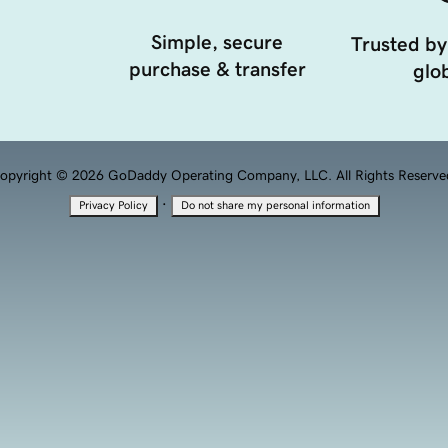
Simple, secure
Trusted by
purchase & transfer
glob
opyright © 2026 GoDaddy Operating Company, LLC. All Rights Reserve
·
Privacy Policy
Do not share my personal information