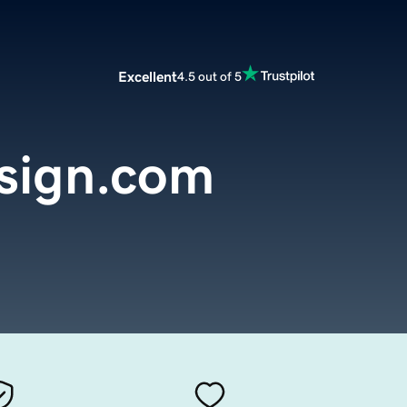
Excellent
4.5 out of 5
sign.com