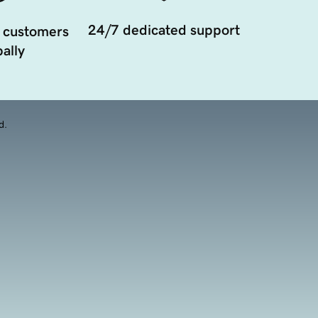
24/7 dedicated support
 customers
ally
d.