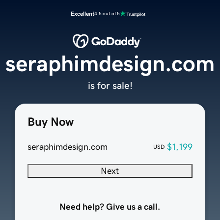
Excellent
4.5 out of 5
seraphimdesign.com
is for sale!
Buy Now
seraphimdesign.com
$1,199
USD
Next
Need help? Give us a call.