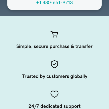
+1 480-651-9713
Simple, secure purchase & transfer
Trusted by customers globally
24/7 dedicated support