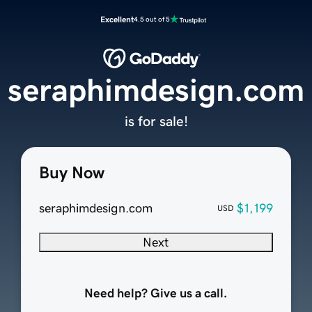
Excellent
4.5 out of 5
seraphimdesign.com
is for sale!
Buy Now
seraphimdesign.com
$1,199
USD
Next
Need help? Give us a call.