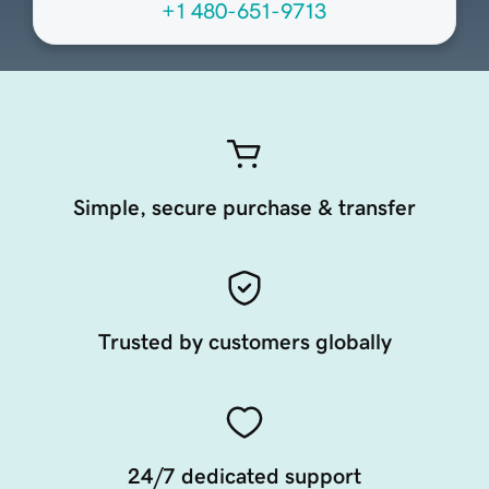
+1 480-651-9713
Simple, secure purchase & transfer
Trusted by customers globally
24/7 dedicated support