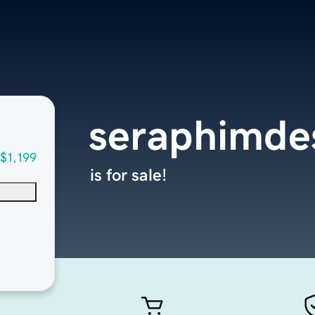
seraphimde
$1,199
is for sale!