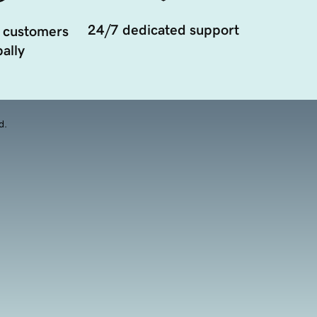
24/7 dedicated support
 customers
ally
d.