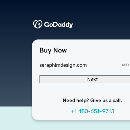
Buy Now
seraphimdesign.com
USD
Next
Need help? Give us a call.
+1 480-651-9713