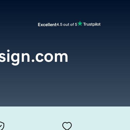
Excellent
4.5 out of 5
sign.com