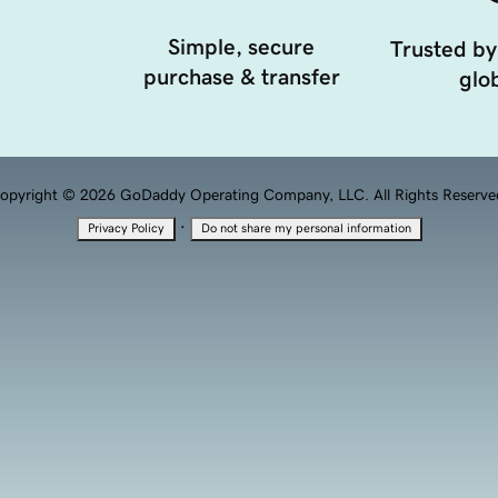
Simple, secure
Trusted by
purchase & transfer
glob
opyright © 2026 GoDaddy Operating Company, LLC. All Rights Reserve
·
Privacy Policy
Do not share my personal information