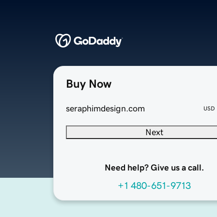
Buy Now
seraphimdesign.com
USD
Next
Need help? Give us a call.
+1 480-651-9713