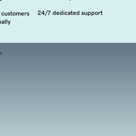
24/7 dedicated support
 customers
ally
d.