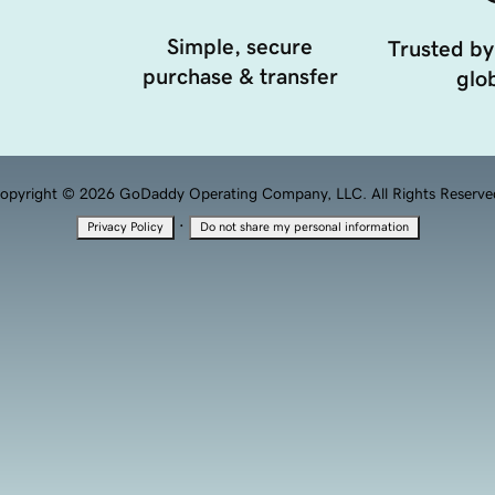
Simple, secure
Trusted by
purchase & transfer
glob
opyright © 2026 GoDaddy Operating Company, LLC. All Rights Reserve
·
Privacy Policy
Do not share my personal information