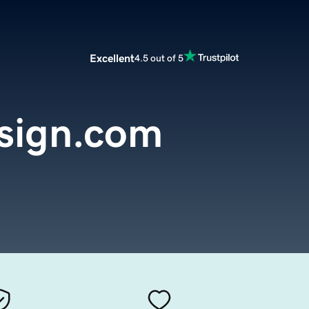
Excellent
4.5 out of 5
sign.com