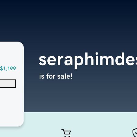
seraphimde
$1,199
is for sale!