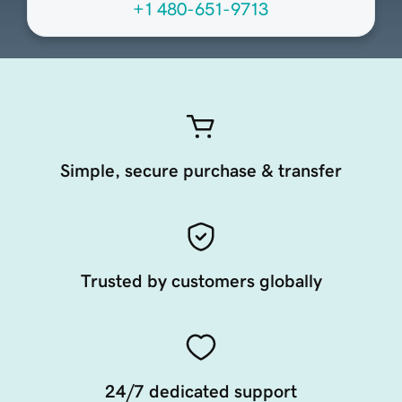
+1 480-651-9713
Simple, secure purchase & transfer
Trusted by customers globally
24/7 dedicated support