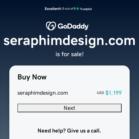
Excellent
4.5 out of 5
seraphimdesign.com
is for sale!
Buy Now
seraphimdesign.com
$1,199
USD
Next
Need help? Give us a call.