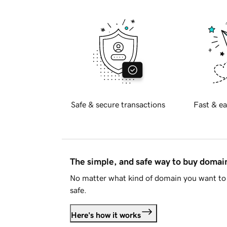
Safe & secure transactions
Fast & ea
The simple, and safe way to buy doma
No matter what kind of domain you want to 
safe.
Here's how it works