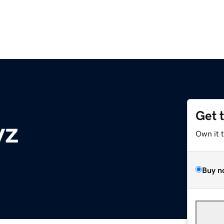
Get 
yz
Own it 
Buy n