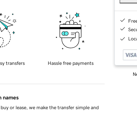
Fre
Sec
Loca
sy transfers
Hassle free payments
Ne
in names
buy or lease, we make the transfer simple and