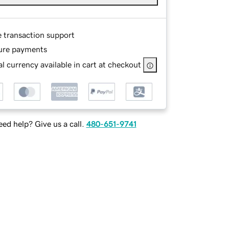
e transaction support
ure payments
l currency available in cart at checkout
ed help? Give us a call.
480-651-9741