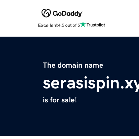
Excellent
4.5 out of 5
The domain name
serasispin.x
is for sale!