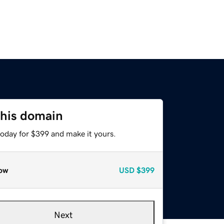
this domain
today for $399 and make it yours.
ow
USD
$399
Next