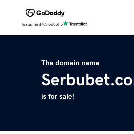
Excellent
4.5 out of 5
The domain name
Serbubet.c
is for sale!