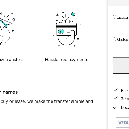
Lease
Make 
sy transfers
Hassle free payments
Fre
in names
Sec
buy or lease, we make the transfer simple and
Loca