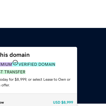
this domain
EMIUM
VERIFIED DOMAIN
ST TRANSFER
oday for $8,999, or select Lease to Own or
offer.
ow
USD
$8,999