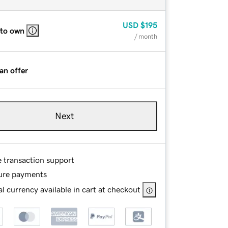
USD
$195
 to own
/ month
an offer
Next
e transaction support
ure payments
l currency available in cart at checkout