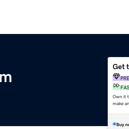
Get 
om
PR
FA
Own it t
make an 
Buy n