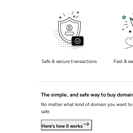
Safe & secure transactions
Fast & ea
The simple, and safe way to buy doma
No matter what kind of domain you want to 
safe.
Here's how it works