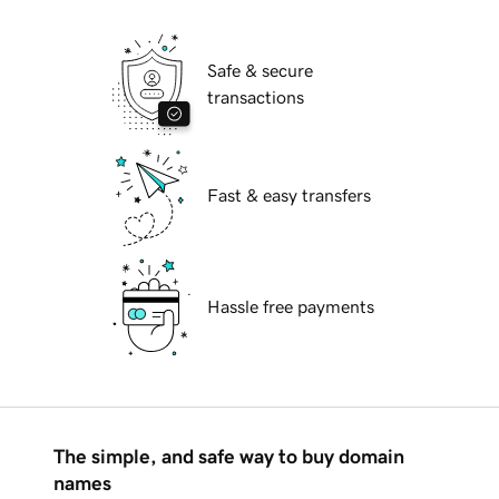
Safe & secure
transactions
Fast & easy transfers
Hassle free payments
The simple, and safe way to buy domain
names