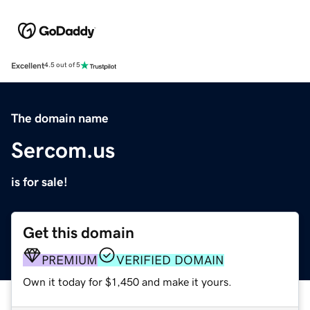
Excellent
4.5 out of 5
The domain name
Sercom.us
is for sale!
Get this domain
PREMIUM
VERIFIED DOMAIN
Own it today for $1,450 and make it yours.