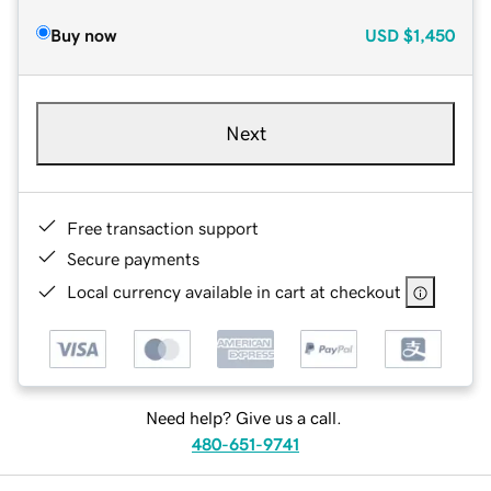
Buy now
USD
$1,450
Next
Free transaction support
Secure payments
Local currency available in cart at checkout
Need help? Give us a call.
480-651-9741