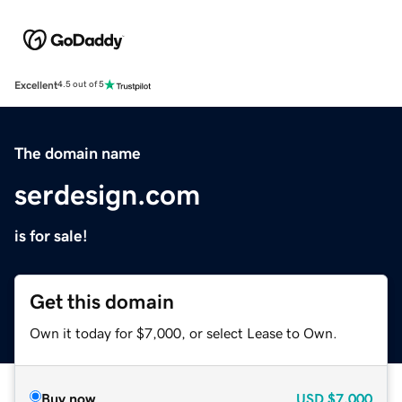
Excellent
4.5 out of 5
The domain name
serdesign.com
is for sale!
Get this domain
Own it today for $7,000, or select Lease to Own.
Buy now
USD
$7,000