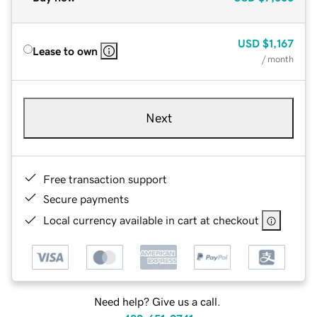
USD
$1,167
Lease to own
/ month
Next
Free transaction support
Secure payments
Local currency available in cart at checkout
Need help? Give us a call.