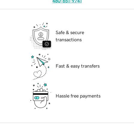
480-651-9741
Safe & secure
transactions
Fast & easy transfers
Hassle free payments