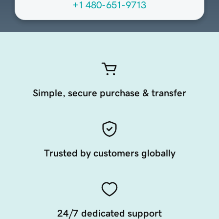
+1 480-651-9713
Simple, secure purchase & transfer
Trusted by customers globally
24/7 dedicated support