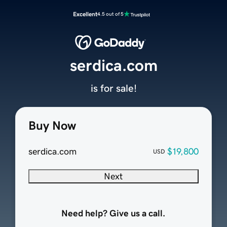
Excellent
4.5 out of 5
serdica.com
is for sale!
Buy Now
serdica.com
$19,800
USD
Next
Need help? Give us a call.