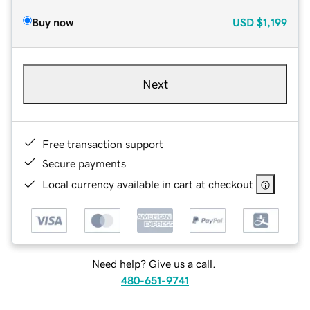
Buy now
USD
$1,199
Next
Free transaction support
Secure payments
Local currency available in cart at checkout
Need help? Give us a call.
480-651-9741