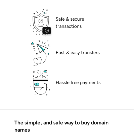
Safe & secure
transactions
Fast & easy transfers
Hassle free payments
The simple, and safe way to buy domain
names