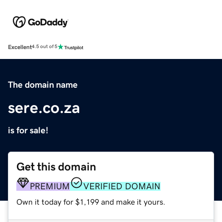
Excellent
4.5 out of 5
The domain name
sere.co.za
is for sale!
Get this domain
PREMIUM
VERIFIED DOMAIN
Own it today for $1,199 and make it yours.