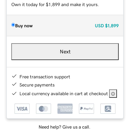
Own it today for $1,899 and make it yours.
Buy now
USD
$1,899
Next
Free transaction support
Secure payments
Local currency available in cart at checkout
Need help? Give us a call.