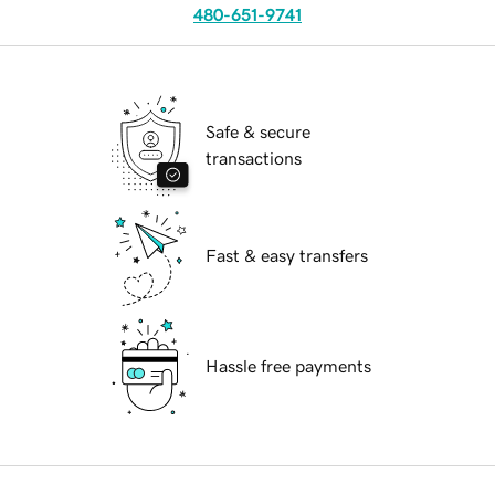
480-651-9741
Safe & secure
transactions
Fast & easy transfers
Hassle free payments