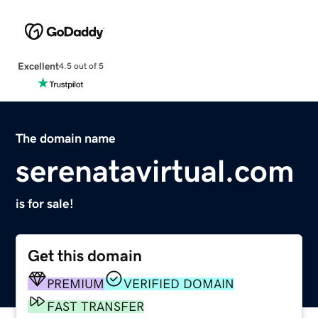
Excellent
4.5 out of 5
The domain name
serenatavirtual.com
is for sale!
Get this domain
PREMIUM
VERIFIED DOMAIN
FAST TRANSFER