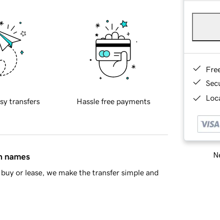
Fre
Sec
Loca
sy transfers
Hassle free payments
Ne
in names
buy or lease, we make the transfer simple and