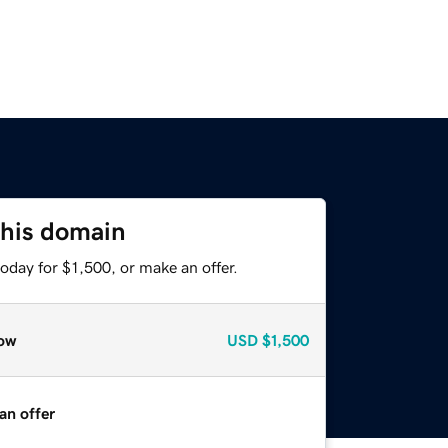
this domain
oday for $1,500, or make an offer.
ow
USD
$1,500
an offer