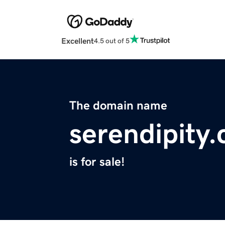
Excellent
4.5 out of 5
The domain name
serendipity.
is for sale!