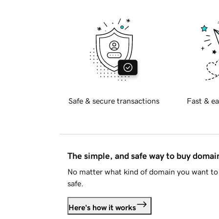
Safe & secure transactions
Fast & ea
The simple, and safe way to buy doma
No matter what kind of domain you want to 
safe.
Here's how it works