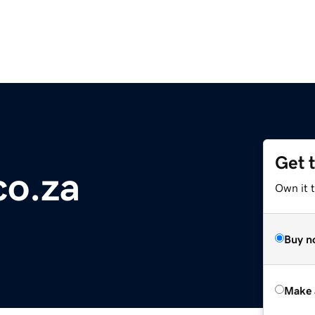
Get 
co.za
Own it t
Buy n
Make 