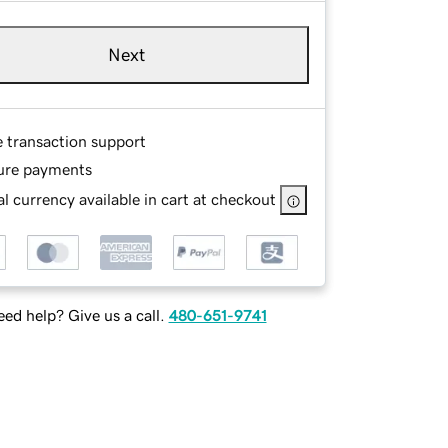
Next
e transaction support
ure payments
l currency available in cart at checkout
ed help? Give us a call.
480-651-9741