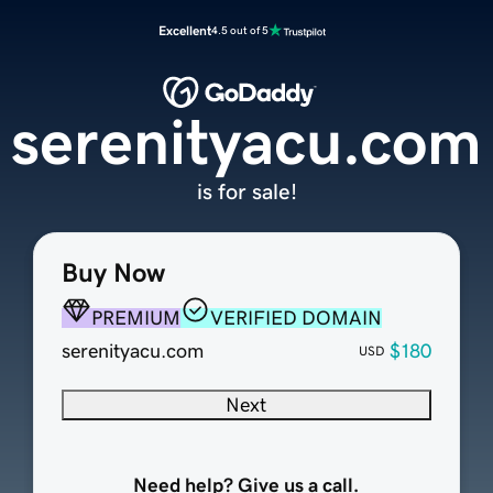
Excellent
4.5 out of 5
serenityacu.com
is for sale!
Buy Now
PREMIUM
VERIFIED DOMAIN
serenityacu.com
$180
USD
Next
Need help? Give us a call.