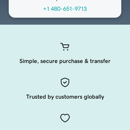
+1 480-651-9713
Simple, secure purchase & transfer
Trusted by customers globally