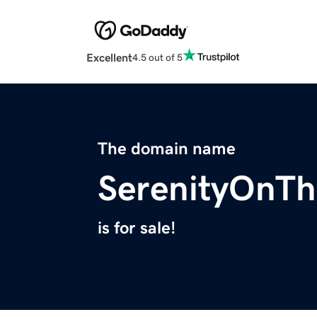
Excellent
4.5 out of 5
The domain name
SerenityOnT
is for sale!