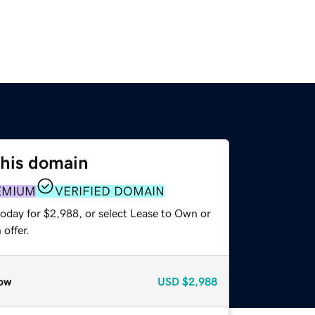
this domain
EMIUM
VERIFIED DOMAIN
today for $2,988, or select Lease to Own or
offer.
ow
USD
$2,988