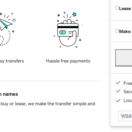
Lease
Make 
sy transfers
Hassle free payments
Fre
Sec
in names
Loca
buy or lease, we make the transfer simple and