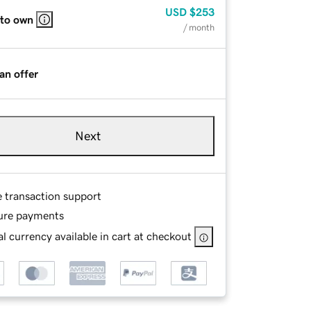
USD
$253
 to own
/ month
an offer
Next
e transaction support
ure payments
l currency available in cart at checkout