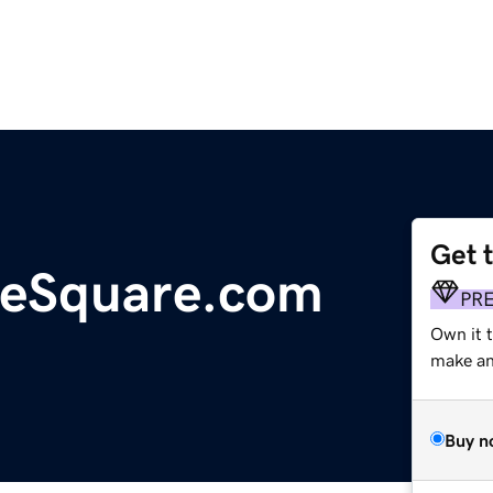
Get 
heSquare.com
PR
Own it 
make an 
Buy n