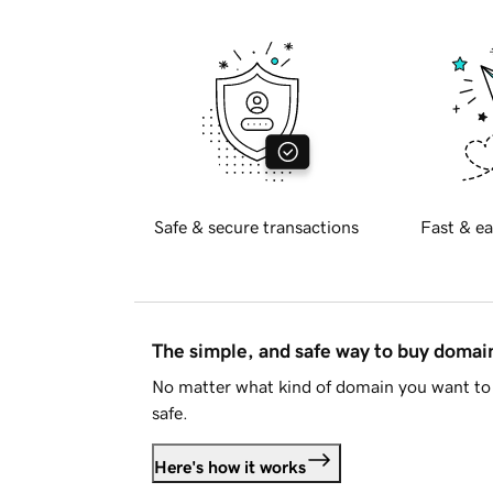
Safe & secure transactions
Fast & ea
The simple, and safe way to buy doma
No matter what kind of domain you want to 
safe.
Here's how it works