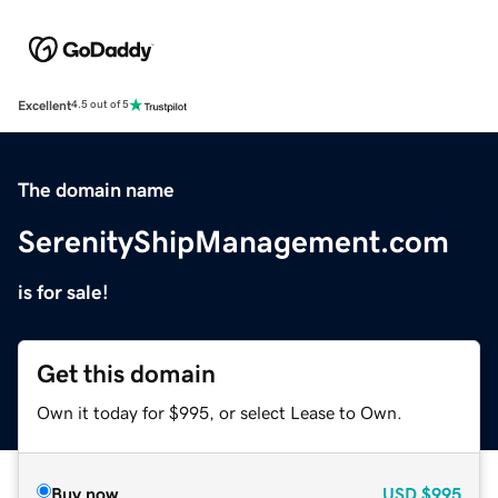
Excellent
4.5 out of 5
The domain name
SerenityShipManagement.com
is for sale!
Get this domain
Own it today for $995, or select Lease to Own.
Buy now
USD
$995