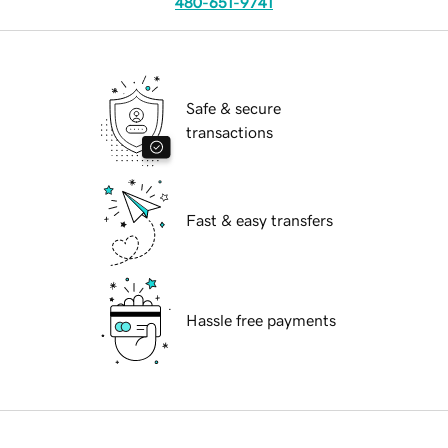
480-651-9741
Safe & secure
transactions
Fast & easy transfers
Hassle free payments