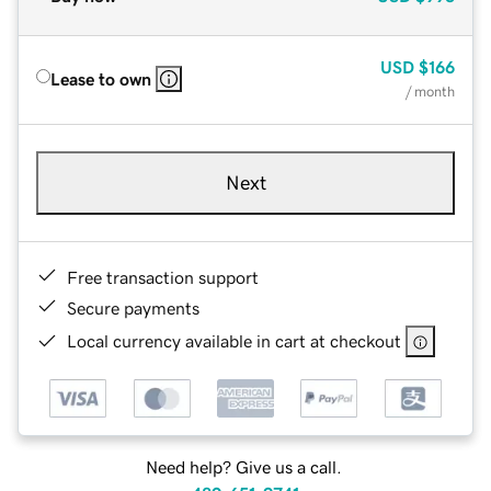
USD
$166
Lease to own
/ month
Next
Free transaction support
Secure payments
Local currency available in cart at checkout
Need help? Give us a call.