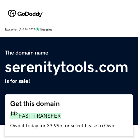
Excellent
4.5 out of 5
The domain name
serenitytools.com
is for sale!
Get this domain
FAST TRANSFER
Own it today for $3,995, or select Lease to Own.