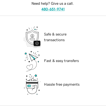
Need help? Give us a call.
480-651-9741
Safe & secure
transactions
Fast & easy transfers
Hassle free payments