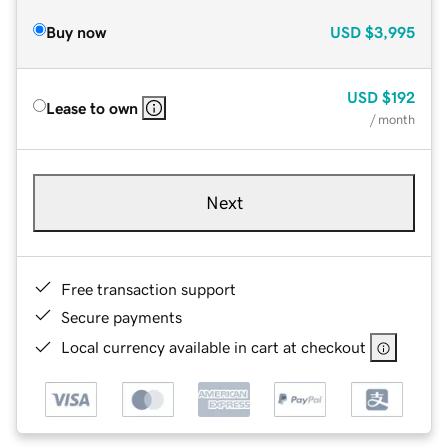
Buy now
USD
$3,995
USD
$192
Lease to own
/ month
Next
Free transaction support
Secure payments
Local currency available in cart at checkout