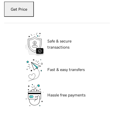
Get Price
Safe & secure
transactions
Fast & easy transfers
Hassle free payments