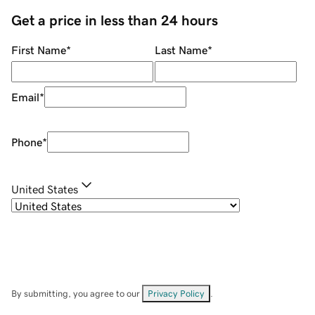
Get a price in less than 24 hours
First Name
*
Last Name
*
Email
*
Phone
*
United States
By submitting, you agree to our
Privacy Policy
.