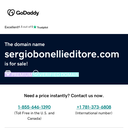
Excellent
4.5 out of 5
The domain name
sergiobonellieditore.com
is for sale!
PREMIUM
VERIFIED DOMAIN
Need a price instantly? Contact us now.
1-855-646-1390
+1 781-373-6808
(
Toll Free in the U.S. and
(
International number
)
Canada
)