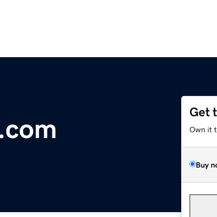
Get 
h.com
Own it 
Buy n