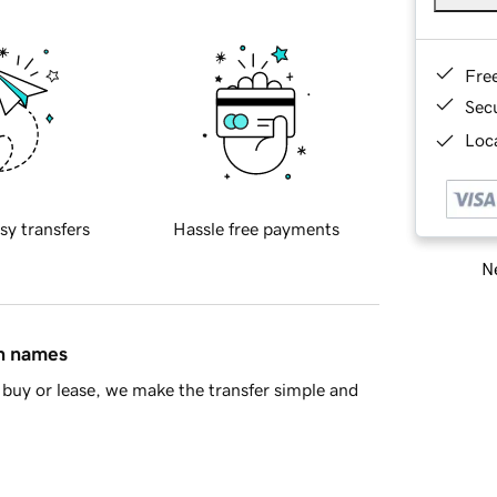
Fre
Sec
Loca
sy transfers
Hassle free payments
Ne
in names
buy or lease, we make the transfer simple and