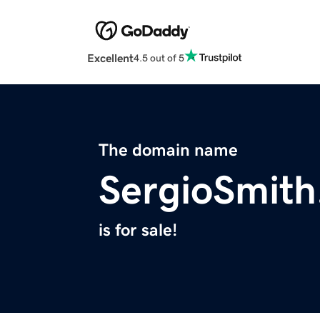
Excellent
4.5 out of 5
The domain name
SergioSmit
is for sale!