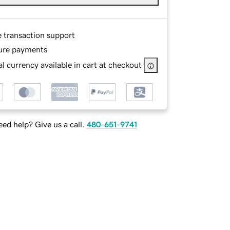
e transaction support
ure payments
l currency available in cart at checkout
ed help? Give us a call.
480-651-9741