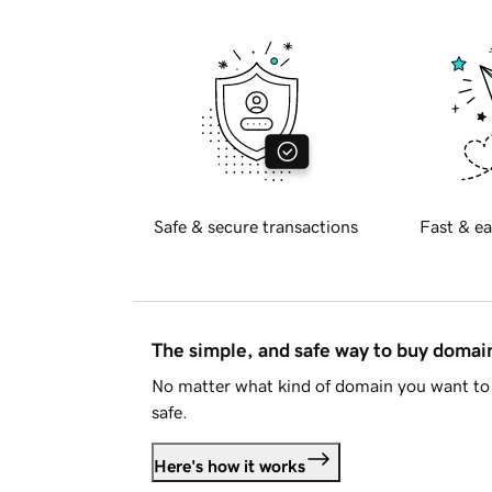
Safe & secure transactions
Fast & ea
The simple, and safe way to buy doma
No matter what kind of domain you want to 
safe.
Here's how it works