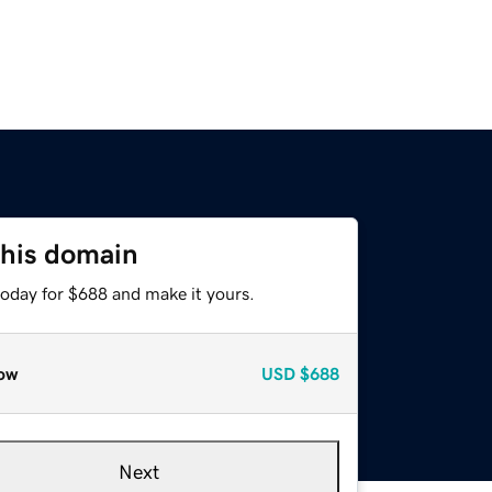
this domain
today for $688 and make it yours.
ow
USD
$688
Next