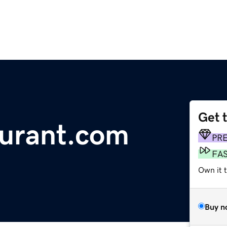
Get 
aurant.com
PR
FA
Own it 
Buy n