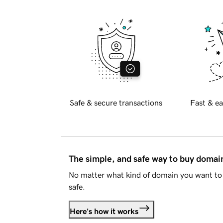
Safe & secure transactions
Fast & ea
The simple, and safe way to buy doma
No matter what kind of domain you want to 
safe.
Here's how it works