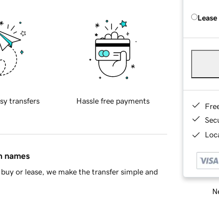
Lease
sy transfers
Hassle free payments
Fre
Sec
Loca
in names
buy or lease, we make the transfer simple and
Ne