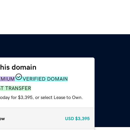
this domain
EMIUM
VERIFIED DOMAIN
ST TRANSFER
today for $3,395, or select Lease to Own.
ow
USD
$3,395