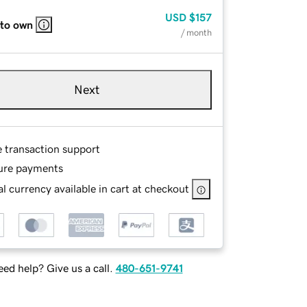
USD
$157
 to own
/ month
Next
e transaction support
ure payments
l currency available in cart at checkout
ed help? Give us a call.
480-651-9741