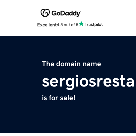
Excellent
4.5 out of 5
The domain name
sergiosrest
is for sale!