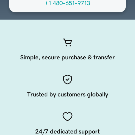
+1 480-651-9713
Simple, secure purchase & transfer
Trusted by customers globally
24/7 dedicated support