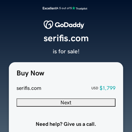
Excellent
4.5 out of 5
serifis.com
is for sale!
Buy Now
serifis.com
$1,799
USD
Next
Need help? Give us a call.