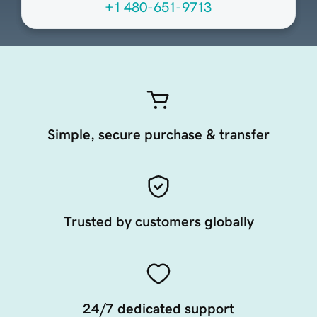
+1 480-651-9713
Simple, secure purchase & transfer
Trusted by customers globally
24/7 dedicated support