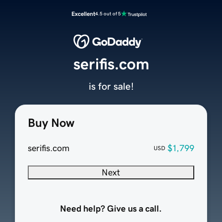
Excellent
4.5 out of 5
serifis.com
is for sale!
Buy Now
serifis.com
$1,799
USD
Next
Need help? Give us a call.