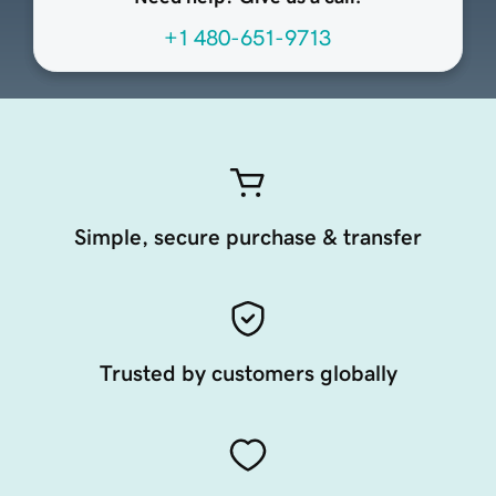
+1 480-651-9713
Simple, secure purchase & transfer
Trusted by customers globally