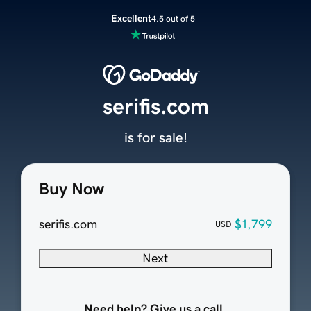
Excellent
4.5 out of 5
serifis.com
is for sale!
Buy Now
serifis.com
$1,799
USD
Next
Need help? Give us a call.