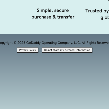
Simple, secure
Trusted by
purchase & transfer
glob
opyright © 2026 GoDaddy Operating Company, LLC. All Rights Reserve
·
Privacy Policy
Do not share my personal information