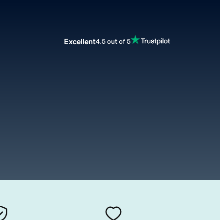
Excellent
4.5 out of 5