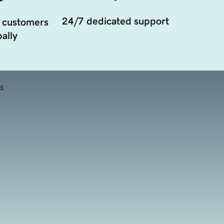
24/7 dedicated support
 customers
ally
d.