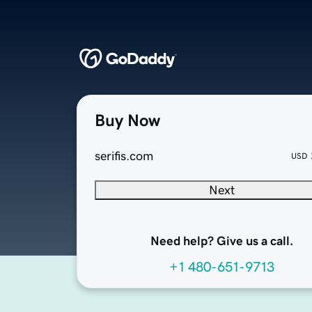
Buy Now
serifis.com
USD
Next
Need help? Give us a call.
+1 480-651-9713