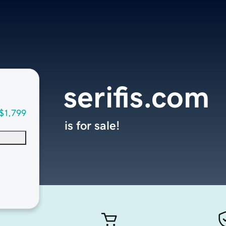
serifis.com
$1,799
is for sale!