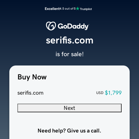
Excellent
4.5 out of 5
serifis.com
is for sale!
Buy Now
serifis.com
$1,799
USD
Next
Need help? Give us a call.