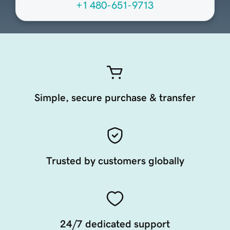
+1 480-651-9713
Simple, secure purchase & transfer
Trusted by customers globally
24/7 dedicated support