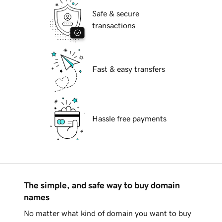
Safe & secure
transactions
Fast & easy transfers
Hassle free payments
The simple, and safe way to buy domain
names
No matter what kind of domain you want to buy