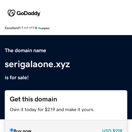
Excellent
4.5 out of 5
The domain name
serigalaone.xyz
is for sale!
Get this domain
Own it today for $219 and make it yours.
Buy now
USD
$219