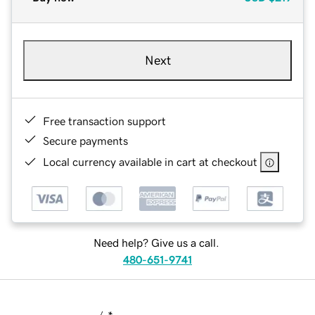
Next
Free transaction support
Secure payments
Local currency available in cart at checkout
Need help? Give us a call.
480-651-9741