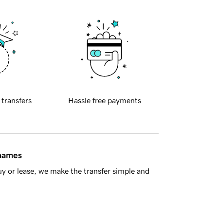
 transfers
Hassle free payments
 names
y or lease, we make the transfer simple and