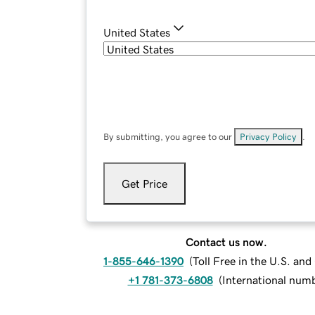
United States
By submitting, you agree to our
Privacy Policy
.
Get Price
Contact us now.
1-855-646-1390
(
Toll Free in the U.S. an
+1 781-373-6808
(
International num