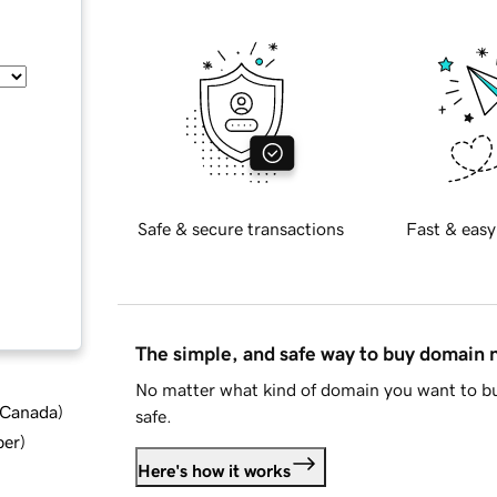
Safe & secure transactions
Fast & easy
The simple, and safe way to buy domain
No matter what kind of domain you want to bu
d Canada
)
safe.
ber
)
Here's how it works