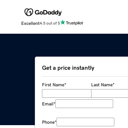
Excellent
4.5 out of 5
Get a price instantly
First Name
*
Last Name
*
Email
*
Phone
*