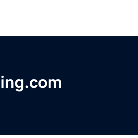
ring.com