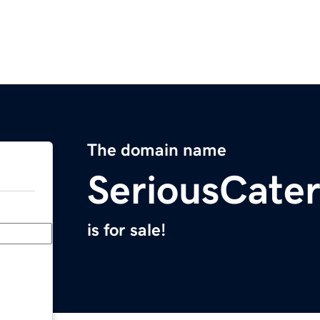
The domain name
SeriousCate
is for sale!