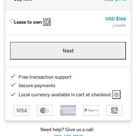
USD
$166
Lease to own
/ month
Next
Free transaction support
Secure payments
Local currency available in cart at checkout
Need help? Give us a call.