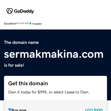
Excellent
4.5 out of 5
The domain name
sermakmakina.com
is for sale!
Get this domain
Own it today for $995, or select Lease to Own.
Buy now
USD
$995