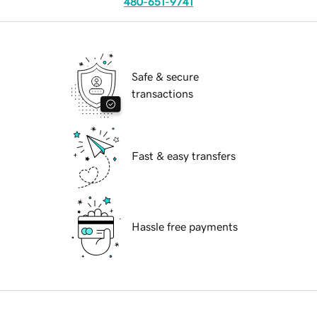
480-651-9741
Safe & secure
transactions
Fast & easy transfers
Hassle free payments