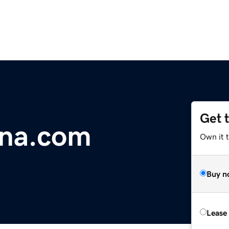
Get 
na.com
Own it 
Buy n
Lease