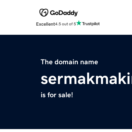
Excellent
4.5 out of 5
The domain name
sermakmaki
is for sale!