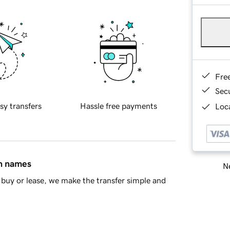
Fre
Sec
sy transfers
Hassle free payments
Loca
in names
Ne
buy or lease, we make the transfer simple and