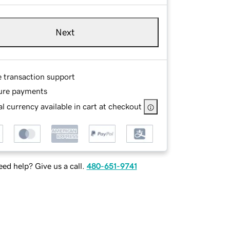
Next
e transaction support
ure payments
l currency available in cart at checkout
ed help? Give us a call.
480-651-9741