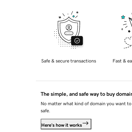
Safe & secure transactions
Fast & ea
The simple, and safe way to buy doma
No matter what kind of domain you want to 
safe.
Here's how it works