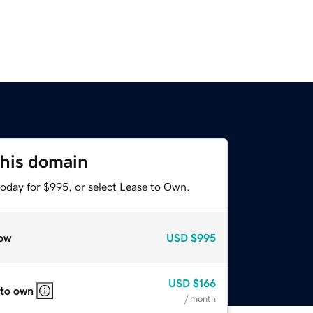
this domain
today for $995, or select Lease to Own.
ow
USD
$995
USD
$166
 to own
/ month