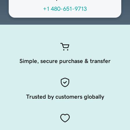
+1 480-651-9713
Simple, secure purchase & transfer
Trusted by customers globally