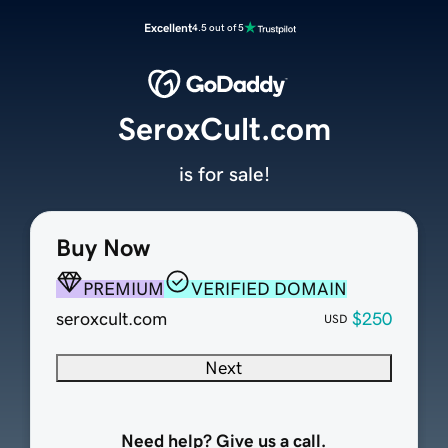
Excellent
4.5 out of 5
SeroxCult.com
is for sale!
Buy Now
PREMIUM
VERIFIED DOMAIN
seroxcult.com
$250
USD
Next
Need help? Give us a call.