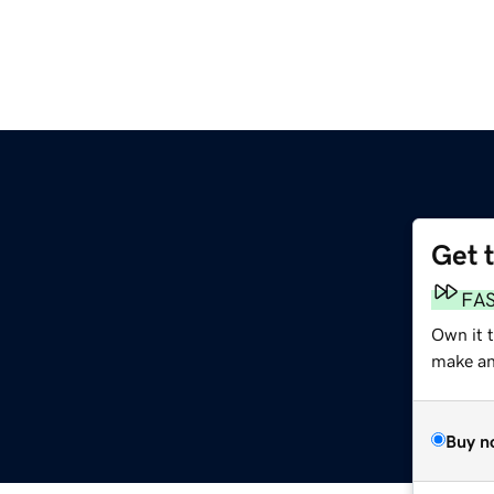
Get 
FA
Own it 
make an 
Buy n