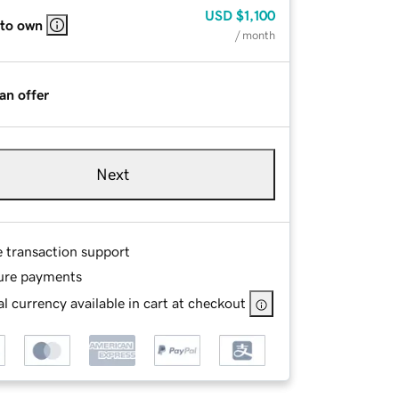
USD
$1,100
 to own
/ month
an offer
Next
e transaction support
ure payments
l currency available in cart at checkout