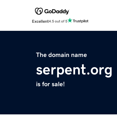
Excellent
4.5 out of 5
The domain name
serpent.org
is for sale!