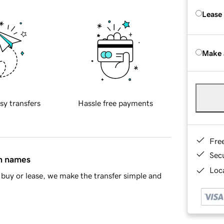
Lease
Make 
sy transfers
Hassle free payments
Fre
Sec
in names
Loca
buy or lease, we make the transfer simple and