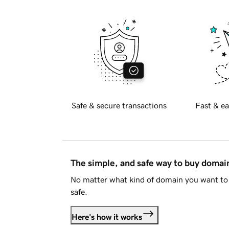
Safe & secure transactions
Fast & ea
The simple, and safe way to buy doma
No matter what kind of domain you want to 
safe.
Here's how it works