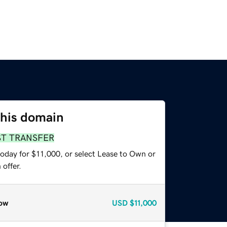
this domain
ST TRANSFER
today for $11,000, or select Lease to Own or
offer.
ow
USD
$11,000