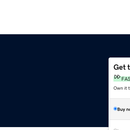
Get 
FA
Own it t
Buy n