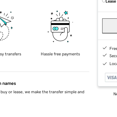
Lease
Fre
sy transfers
Hassle free payments
Sec
Loca
in names
buy or lease, we make the transfer simple and
Ne