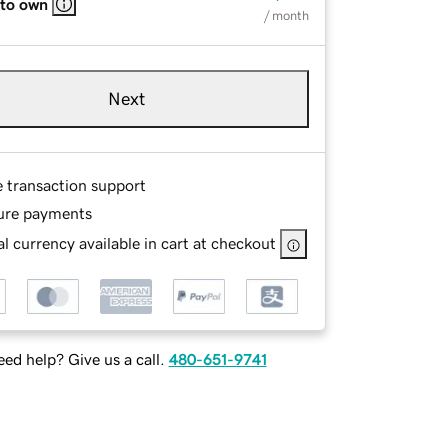
 to own
/ month
Next
e transaction support
ure payments
l currency available in cart at checkout
ed help? Give us a call.
480-651-9741