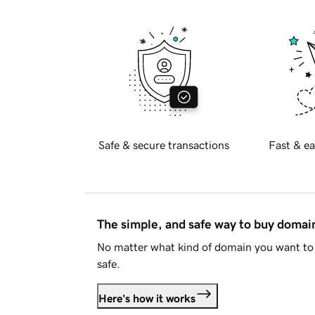
Safe & secure transactions
Fast & ea
The simple, and safe way to buy doma
No matter what kind of domain you want to 
safe.
Here's how it works