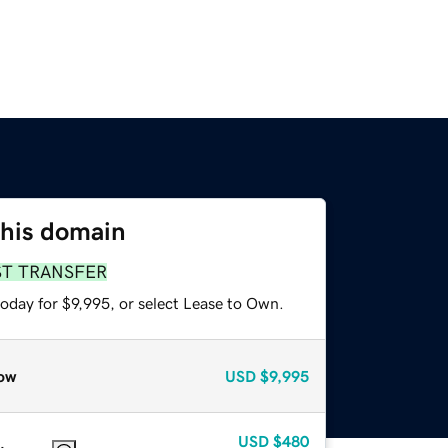
this domain
ST TRANSFER
oday for $9,995, or select Lease to Own.
ow
USD
$9,995
USD
$480