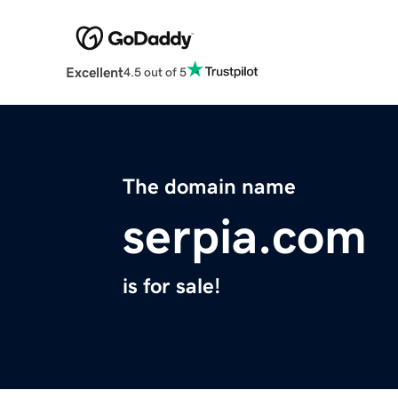
Excellent
4.5 out of 5
The domain name
serpia.com
is for sale!