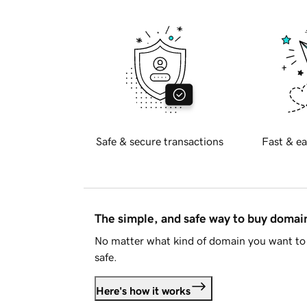
Safe & secure transactions
Fast & ea
The simple, and safe way to buy doma
No matter what kind of domain you want to 
safe.
Here's how it works