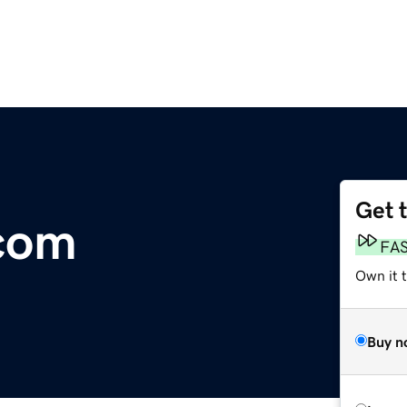
Get 
com
FA
Own it t
Buy n