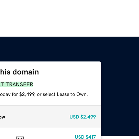
this domain
ST TRANSFER
oday for $2,499, or select Lease to Own.
ow
USD
$2,499
USD
$417