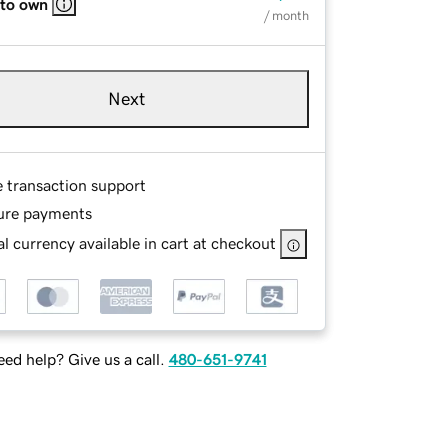
 to own
/ month
Next
e transaction support
ure payments
l currency available in cart at checkout
ed help? Give us a call.
480-651-9741