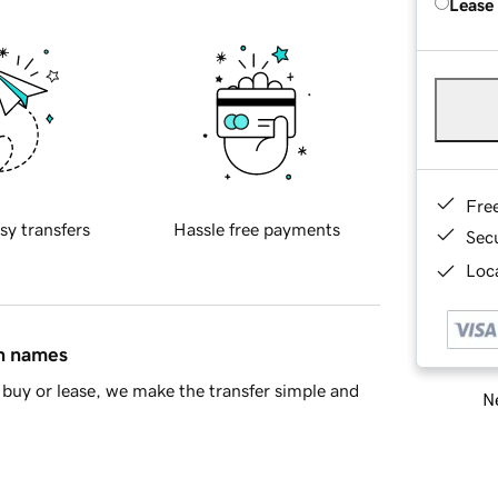
Lease
Fre
sy transfers
Hassle free payments
Sec
Loca
in names
buy or lease, we make the transfer simple and
Ne