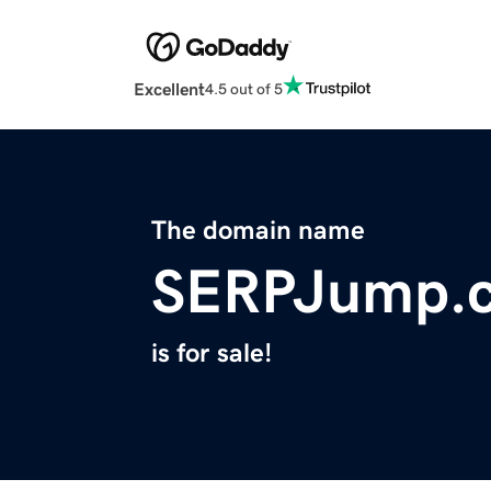
Excellent
4.5 out of 5
The domain name
SERPJump.
is for sale!