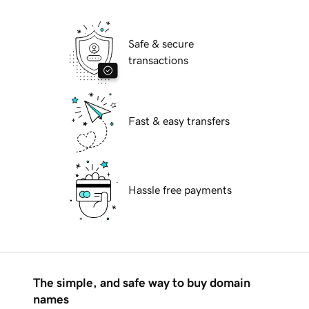
Safe & secure
transactions
Fast & easy transfers
Hassle free payments
The simple, and safe way to buy domain
names