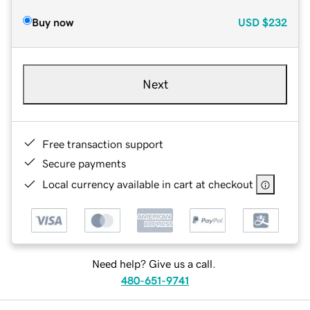
Buy now
USD
$232
Next
Free transaction support
Secure payments
Local currency available in cart at checkout
Need help? Give us a call.
480-651-9741