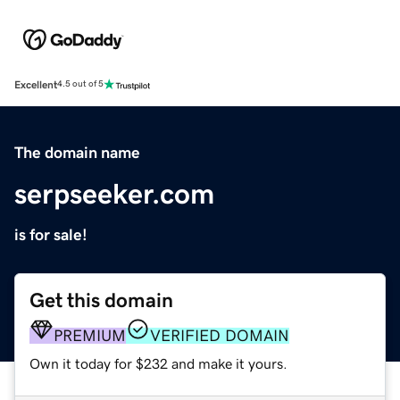
Excellent
4.5 out of 5
The domain name
serpseeker.com
is for sale!
Get this domain
PREMIUM
VERIFIED DOMAIN
Own it today for $232 and make it yours.