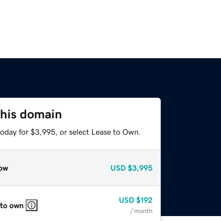
this domain
today for $3,995, or select Lease to Own.
ow
USD
$3,995
USD
$192
 to own
/ month