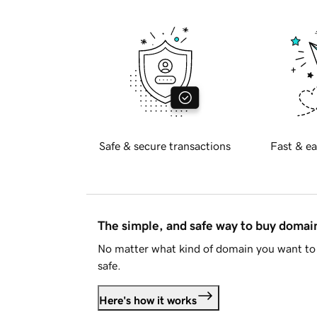
Safe & secure transactions
Fast & ea
The simple, and safe way to buy doma
No matter what kind of domain you want to 
safe.
Here's how it works