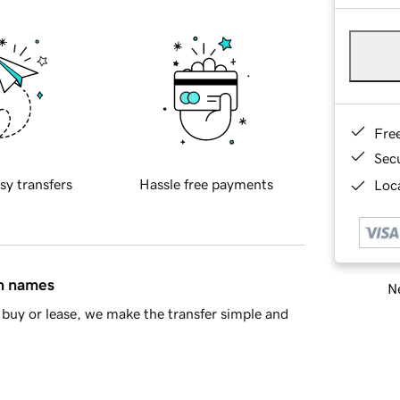
Fre
Sec
sy transfers
Hassle free payments
Loca
in names
Ne
buy or lease, we make the transfer simple and