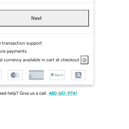
Next
e transaction support
ure payments
l currency available in cart at checkout
ed help? Give us a call.
480-651-9741