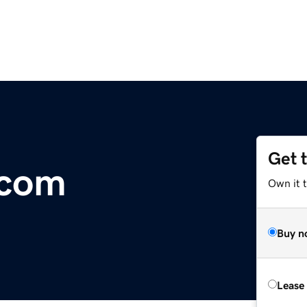
Get 
.com
Own it 
Buy n
Lease