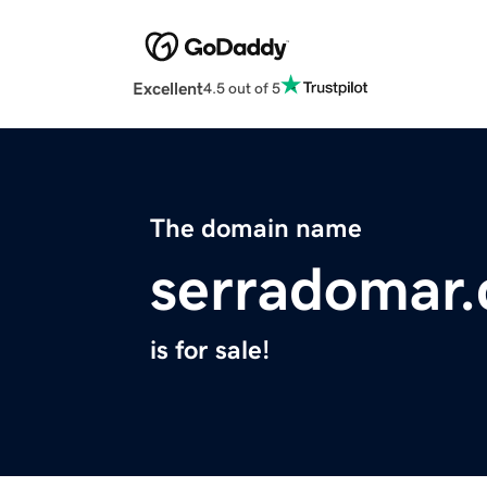
Excellent
4.5 out of 5
The domain name
serradomar
is for sale!